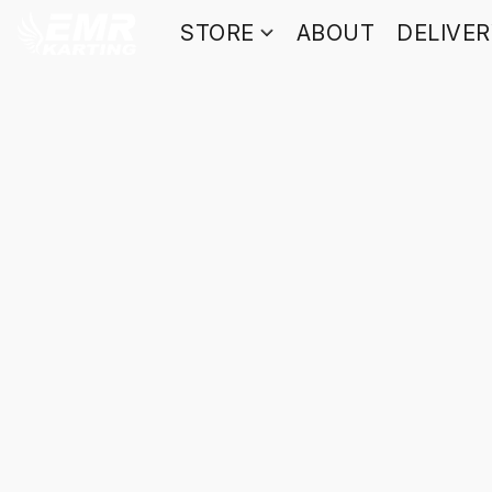
STORE
ABOUT
DELIVE