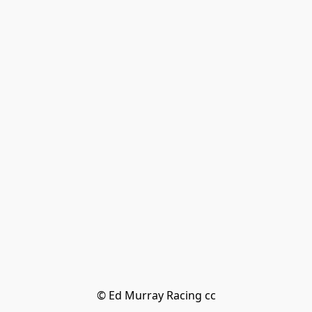
© Ed Murray Racing cc