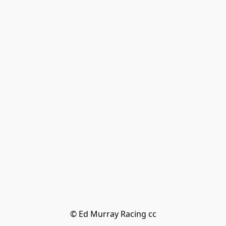
© Ed Murray Racing cc