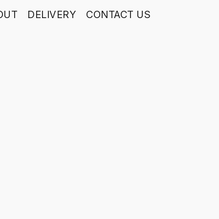
OUT
DELIVERY
CONTACT US