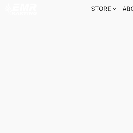
STORE
AB