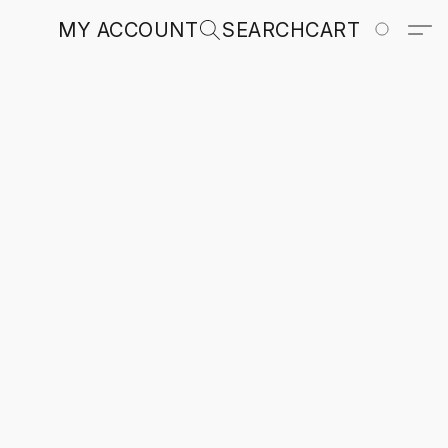
MY ACCOUNT
SEARCH
CART