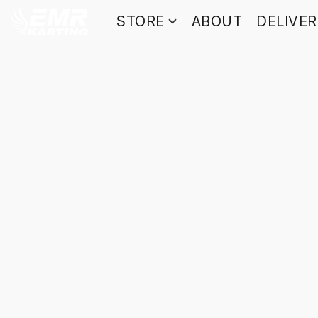
STORE
ABOUT
DELIVE