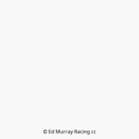
© Ed Murray Racing cc