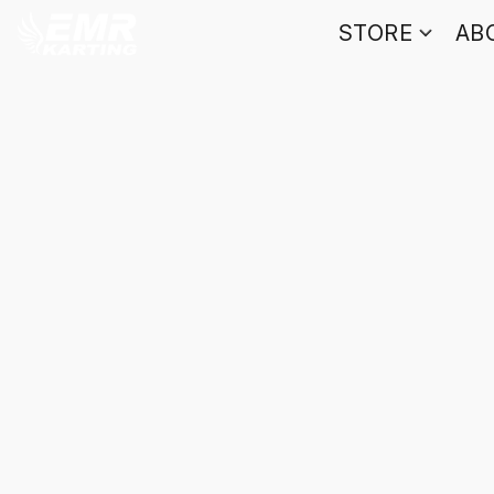
STORE
AB