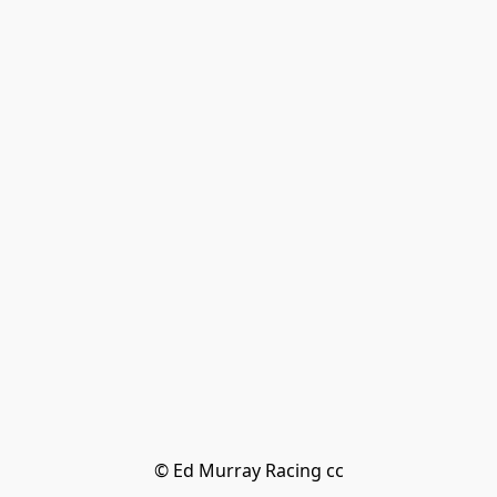
© Ed Murray Racing cc