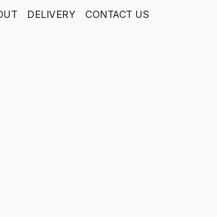
OUT
DELIVERY
CONTACT US