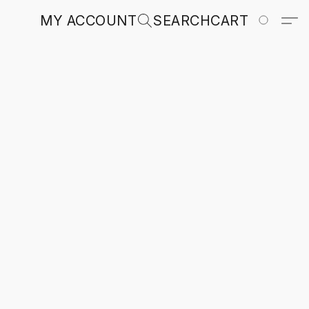
MY ACCOUNT
SEARCH
CART