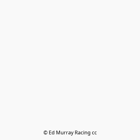
© Ed Murray Racing cc