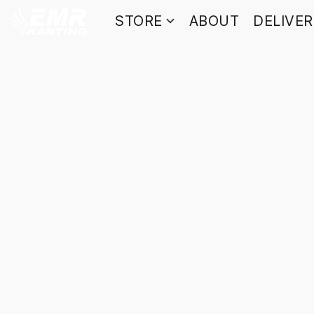
STORE
ABOUT
DELIVE