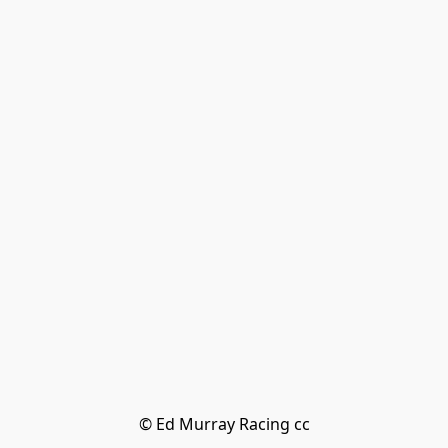
© Ed Murray Racing cc