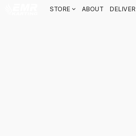
STORE
ABOUT
DELIVE