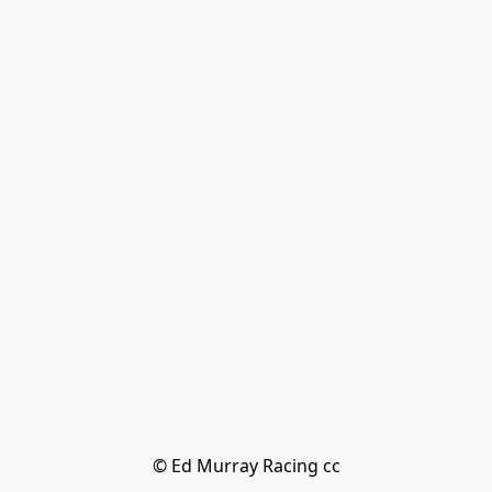
© Ed Murray Racing cc