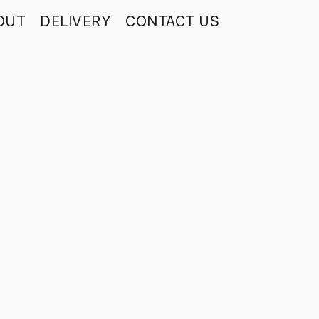
OUT
DELIVERY
CONTACT US