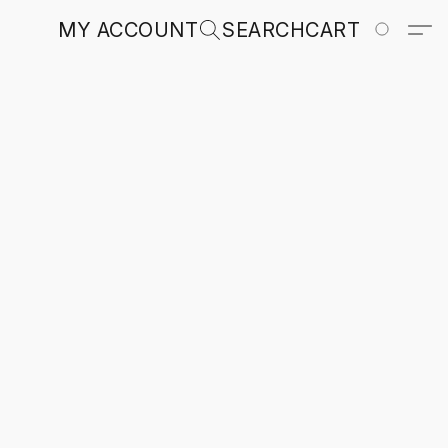
MY ACCOUNT
SEARCH
CART