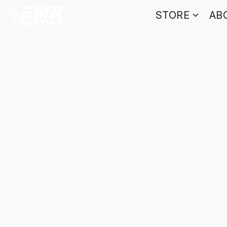
STORE
AB