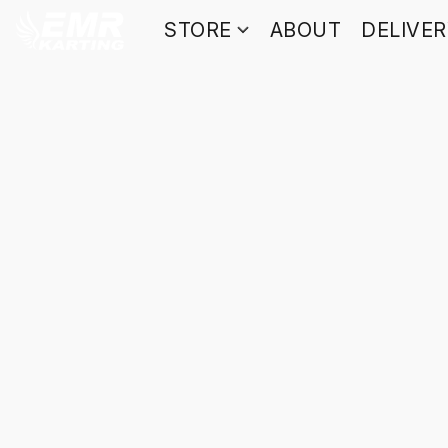
STORE
ABOUT
DELIVE