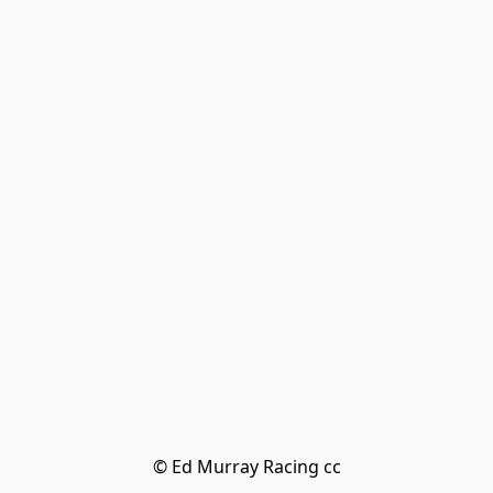
© Ed Murray Racing cc