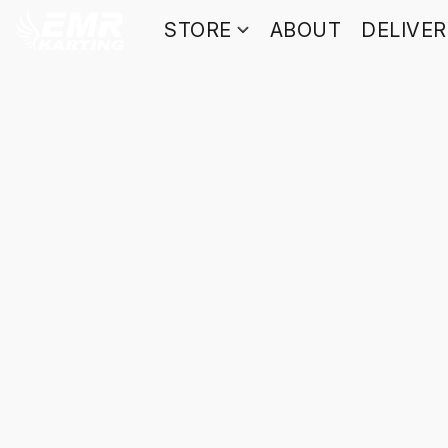
STORE
ABOUT
DELIVE