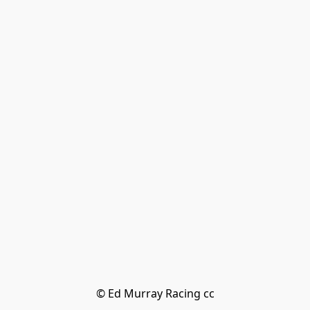
© Ed Murray Racing cc