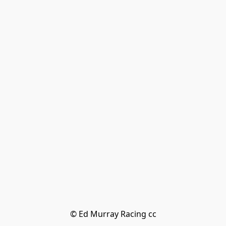
© Ed Murray Racing cc