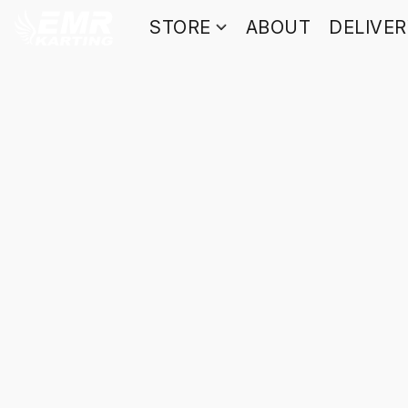
STORE
ABOUT
DELIVE