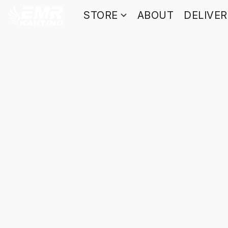
STORE
ABOUT
DELIVE