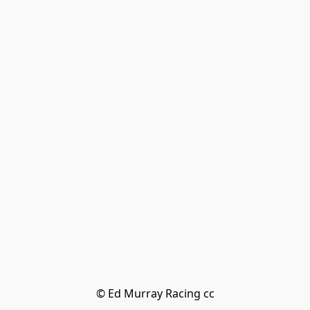
© Ed Murray Racing cc