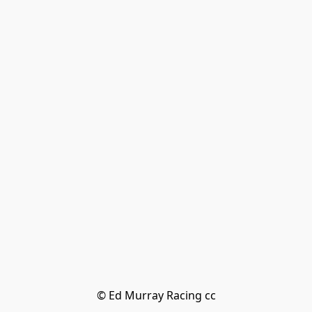
© Ed Murray Racing cc