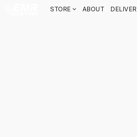
STORE
ABOUT
DELIVE