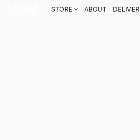
STORE
ABOUT
DELIVE