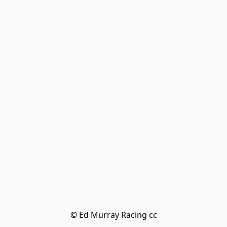
© Ed Murray Racing cc