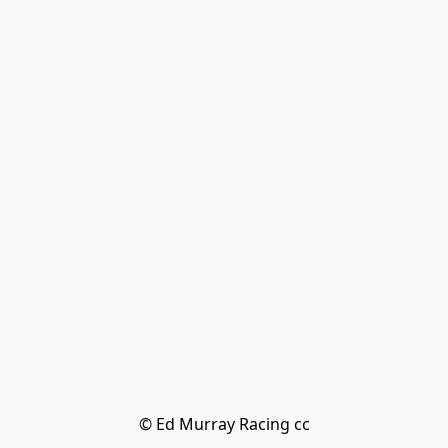
© Ed Murray Racing cc