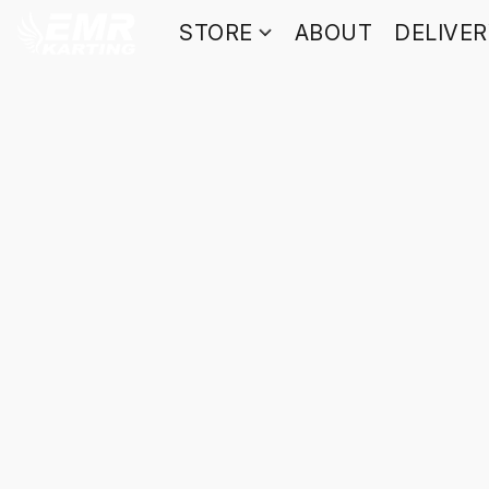
STORE
ABOUT
DELIVE