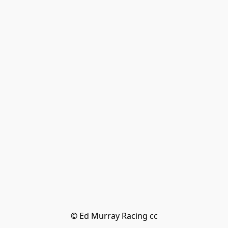
© Ed Murray Racing cc