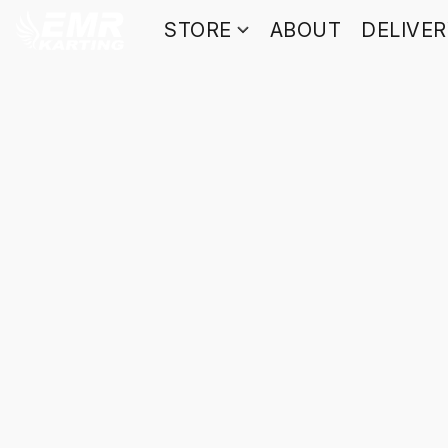
STORE
ABOUT
DELIVE