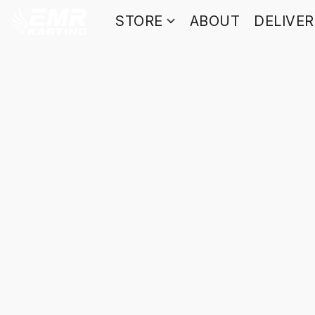
STORE
ABOUT
DELIVE