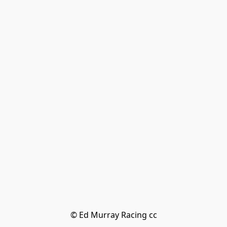
© Ed Murray Racing cc