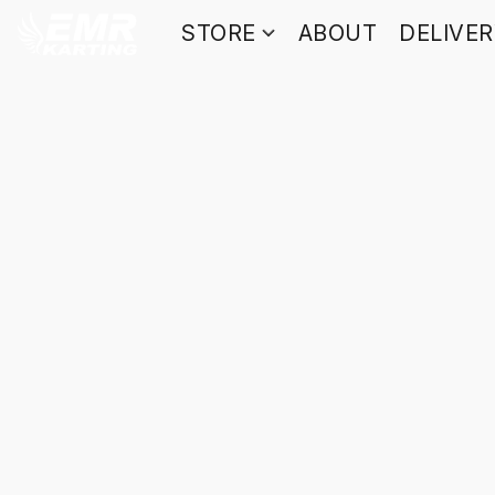
STORE
ABOUT
DELIVE