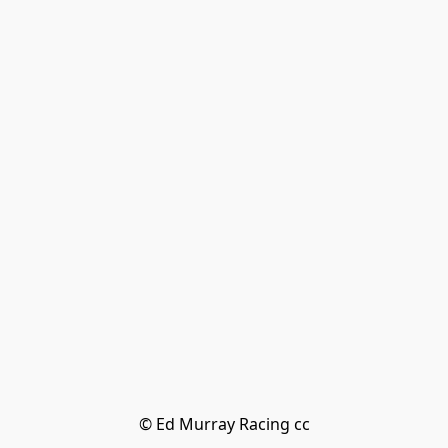
© Ed Murray Racing cc