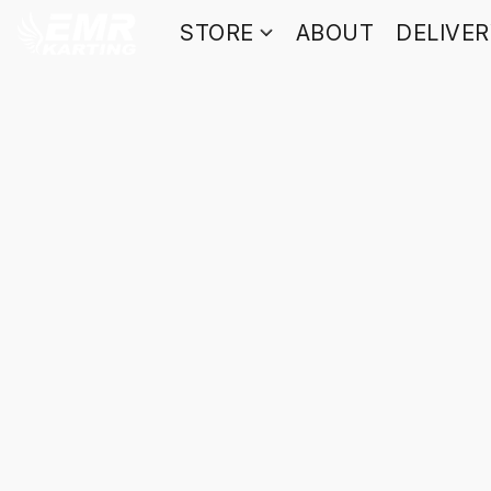
STORE
ABOUT
DELIVE