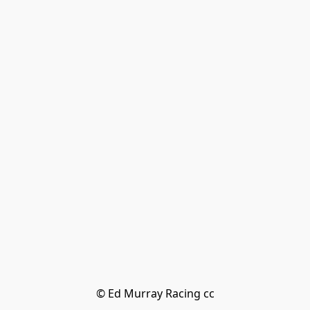
© Ed Murray Racing cc