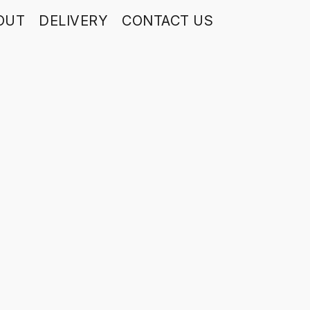
OUT
DELIVERY
CONTACT US