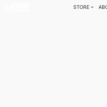
STORE
AB