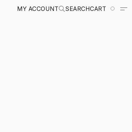
MY ACCOUNT
SEARCH
CART