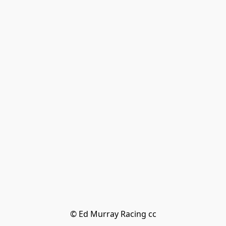
© Ed Murray Racing cc