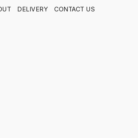
OUT
DELIVERY
CONTACT US