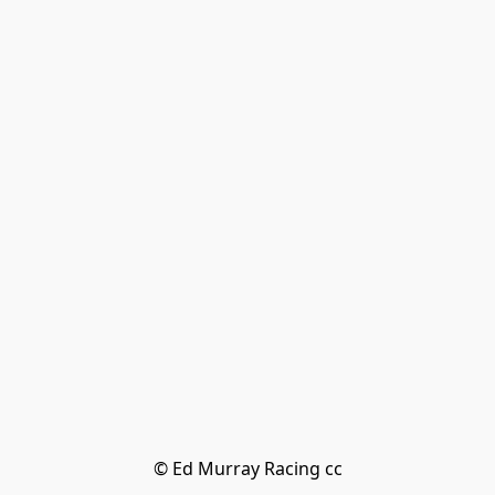
© Ed Murray Racing cc