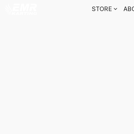
STORE
AB