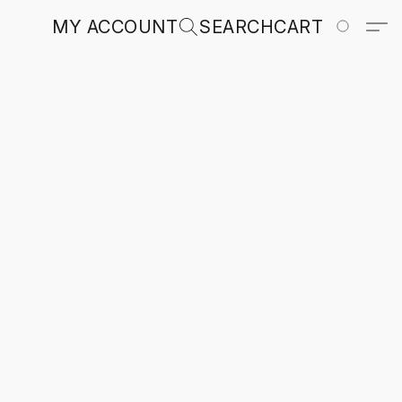
MY ACCOUNT
SEARCH
CART