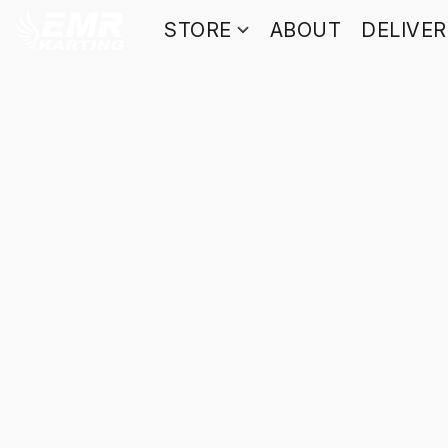
STORE
ABOUT
DELIVE