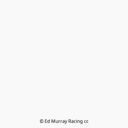
© Ed Murray Racing cc