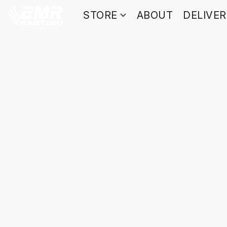
STORE
ABOUT
DELIVE