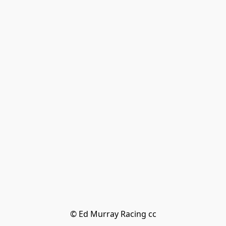
© Ed Murray Racing cc