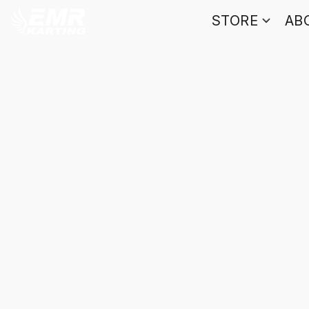
STORE
AB