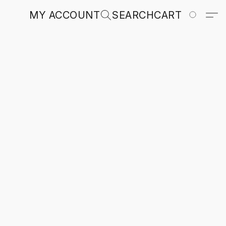
MY ACCOUNT
SEARCH
CART