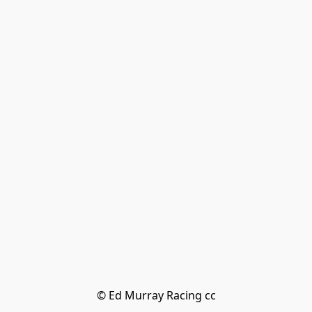
© Ed Murray Racing cc