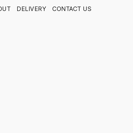
OUT
DELIVERY
CONTACT US