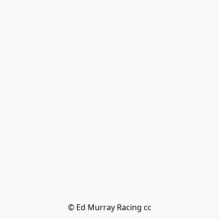
© Ed Murray Racing cc