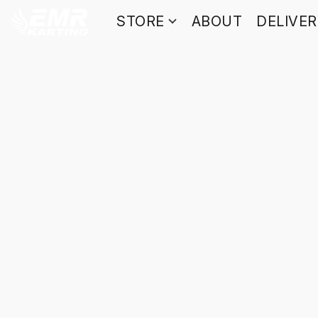
STORE
ABOUT
DELIVE