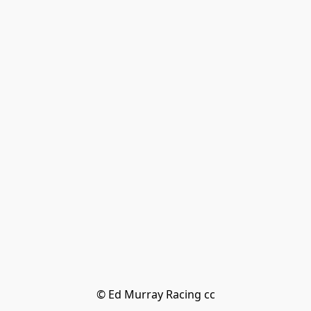
© Ed Murray Racing cc