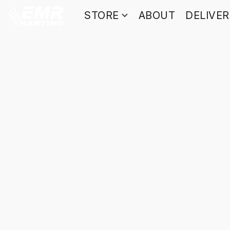
STORE
ABOUT
DELIVE