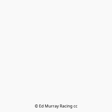
© Ed Murray Racing cc