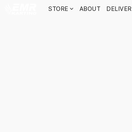
STORE
ABOUT
DELIVE