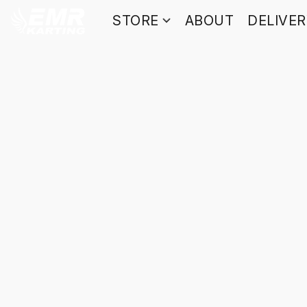
STORE
ABOUT
DELIVE