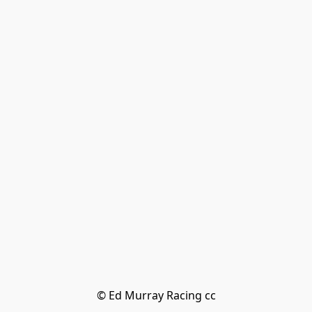
© Ed Murray Racing cc