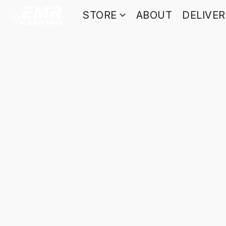
STORE
ABOUT
DELIVE