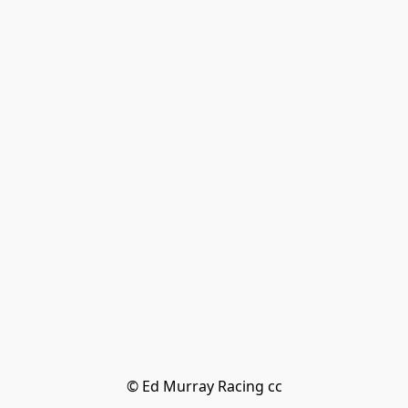
© Ed Murray Racing cc